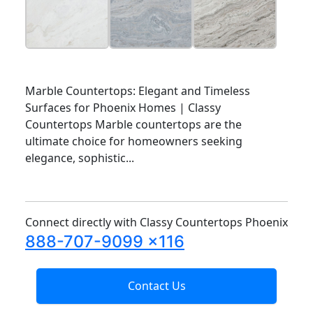
Marble Countertops: Elegant and Timeless
Surfaces for Phoenix Homes | Classy
Countertops Marble countertops are the
ultimate choice for homeowners seeking
elegance, sophistic...
Connect directly with Classy Countertops Phoenix
888-707-9099 x116
Contact Us