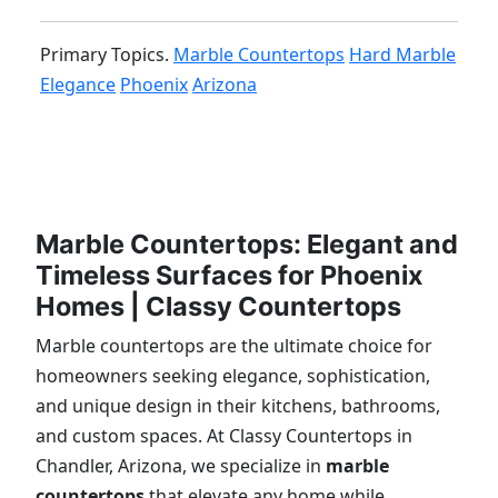
Primary Topics.
Marble Countertops
Hard Marble
Elegance
Phoenix
Arizona
Marble Countertops: Elegant and
Timeless Surfaces for Phoenix
Homes | Classy Countertops
Marble countertops are the ultimate choice for
homeowners seeking elegance, sophistication,
and unique design in their kitchens, bathrooms,
and custom spaces. At Classy Countertops in
Chandler, Arizona, we specialize in
marble
countertops
that elevate any home while