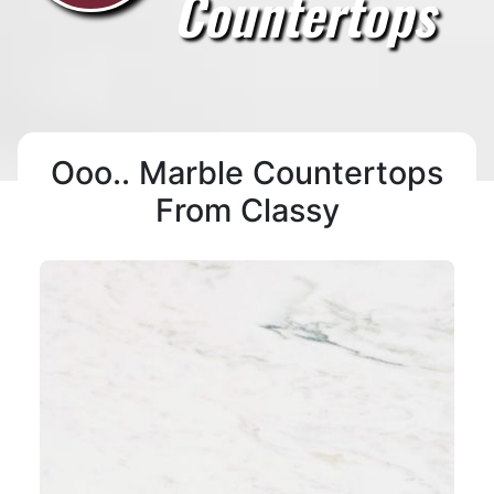
Countertops
Ooo.. Marble Countertops
From Classy