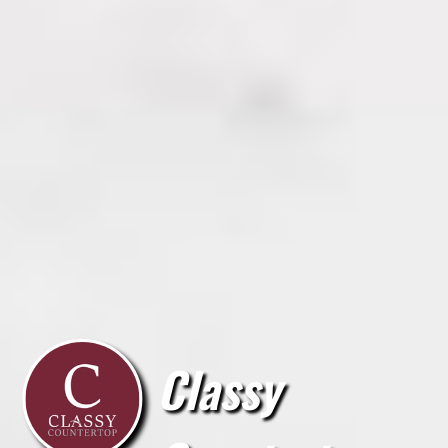
Classy