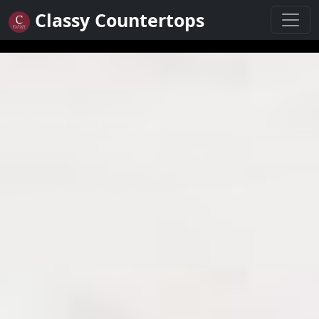
Classy Countertops