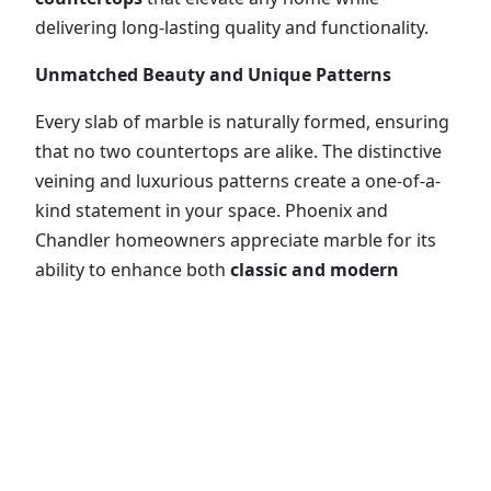
delivering long-lasting quality and functionality.
Unmatched Beauty and Unique Patterns
Every slab of marble is naturally formed, ensuring
that no two countertops are alike. The distinctive
veining and luxurious patterns create a one-of-a-
kind statement in your space. Phoenix and
Chandler homeowners appreciate marble for its
ability to enhance both
classic and modern
design schemes
, providing a timeless appeal that
adds sophistication to kitchens, bathrooms, and
home offices alike.
Durable and Functional Surfaces
While marble is softer than granite, it is still highly
durable and suitable for countertops, vanities, and