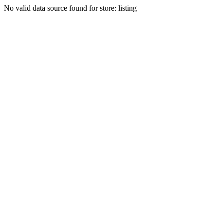
No valid data source found for store: listing