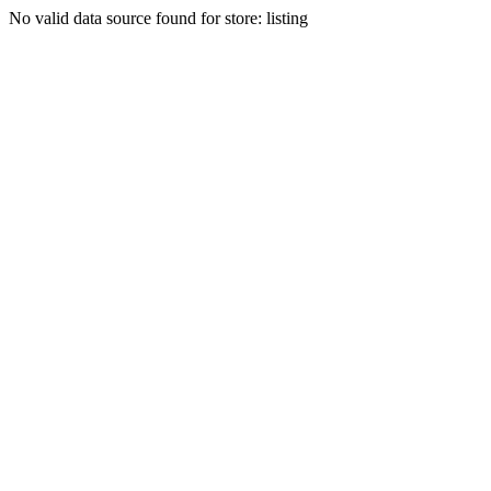
No valid data source found for store: listing