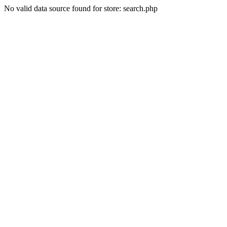
No valid data source found for store: search.php